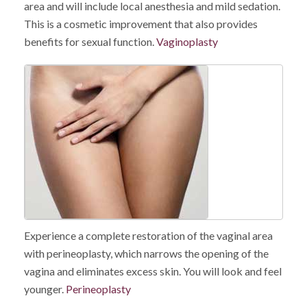
area and will include local anesthesia and mild sedation.
This is a cosmetic improvement that also provides
benefits for sexual function.
Vaginoplasty
Experience a complete restoration of the vaginal area
with perineoplasty, which narrows the opening of the
vagina and eliminates excess skin. You will look and feel
younger.
Perineoplasty