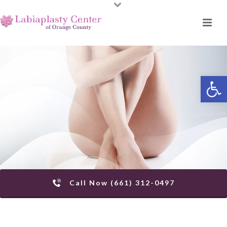
Open toolbar
Call Now (661) 312-0497