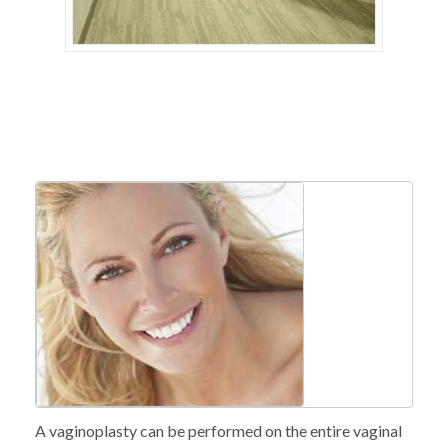
A vaginoplasty can be performed on the entire vaginal