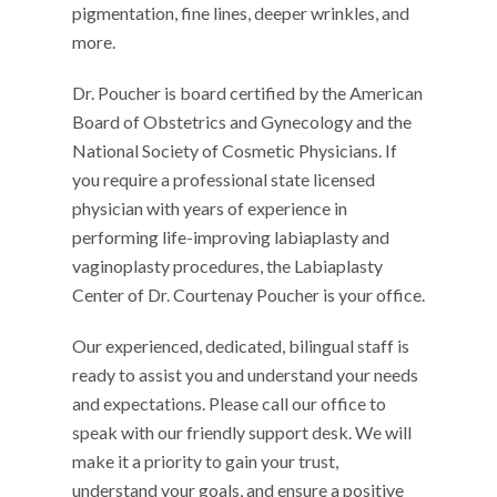
pigmentation, fine lines, deeper wrinkles, and
more.
Dr. Poucher is board certified by the American
Board of Obstetrics and Gynecology and the
National Society of Cosmetic Physicians. If
you require a professional state licensed
physician with years of experience in
performing life-improving labiaplasty and
vaginoplasty procedures, the Labiaplasty
Center of Dr. Courtenay Poucher is your office.
Our experienced, dedicated, bilingual staff is
ready to assist you and understand your needs
and expectations. Please call our office to
speak with our friendly support desk. We will
make it a priority to gain your trust,
understand your goals, and ensure a positive