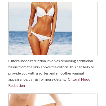
Clitoral hood reduction involves removing additional
tissue from the skin above the clitoris, this can help to
provide you with a softer and smoother vaginal
appearance, call us for more details.
Clitoral Hood
Reduction