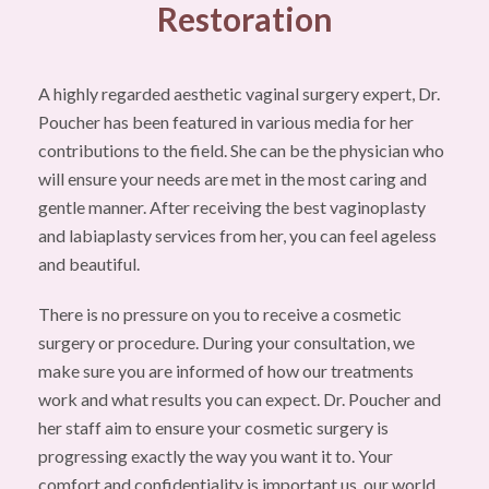
Restoration
A highly regarded aesthetic vaginal surgery expert, Dr.
Poucher has been featured in various media for her
contributions to the field. She can be the physician who
will ensure your needs are met in the most caring and
gentle manner. After receiving the best vaginoplasty
and labiaplasty services from her, you can feel ageless
and beautiful.
There is no pressure on you to receive a cosmetic
surgery or procedure. During your consultation, we
make sure you are informed of how our treatments
work and what results you can expect. Dr. Poucher and
her staff aim to ensure your cosmetic surgery is
progressing exactly the way you want it to. Your
comfort and confidentiality is important us, our world