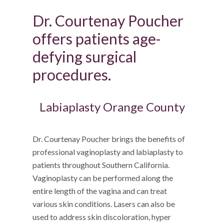
Dr. Courtenay Poucher
offers patients age-
defying surgical
procedures.
Labiaplasty Orange County
Dr. Courtenay Poucher brings the benefits of
professional vaginoplasty and labiaplasty to
patients throughout Southern California.
Vaginoplasty can be performed along the
entire length of the vagina and can treat
various skin conditions. Lasers can also be
used to address skin discoloration, hyper