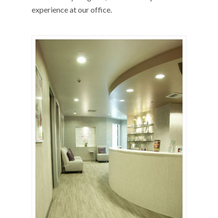
experience at our office.