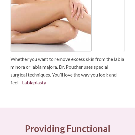
Whether you want to remove excess skin from the labia
minora or labia majora, Dr. Poucher uses special
surgical techniques. You’ll love the way you look and
feel.
Labiaplasty
Providing Functional