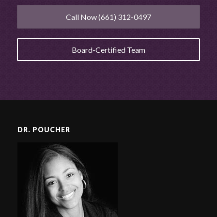
Call Now (661) 312-0497
Board-Certified Team
DR. POUCHER