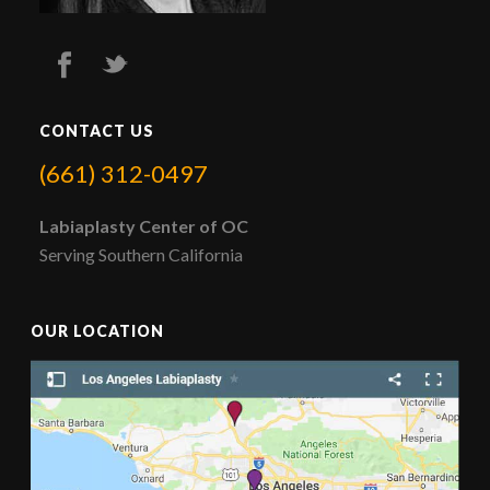
CONTACT US
(661) 312-0497
Labiaplasty Center of OC
Serving Southern California
OUR LOCATION