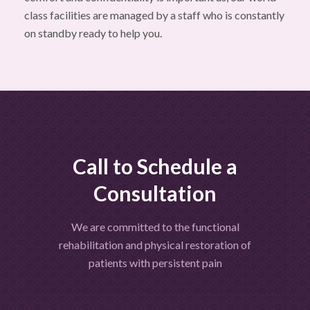
class facilities are managed by a staff who is constantly
on standby ready to help you.
Call to Schedule a
Consultation
We are committed to the functional
rehabilitation and physical restoration of
patients with persistent pain