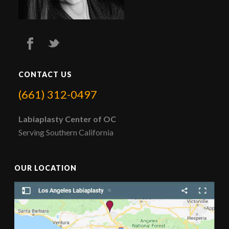
CONTACT US
(661) 312-0497
Labiaplasty Center of OC
Serving Southern California
OUR LOCATION