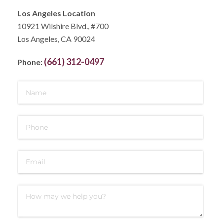
Los Angeles Location
10921 Wilshire Blvd., #700
Los Angeles, CA 90024
(661) 312-0497
Phone: