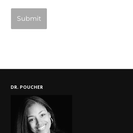
DR. POUCHER