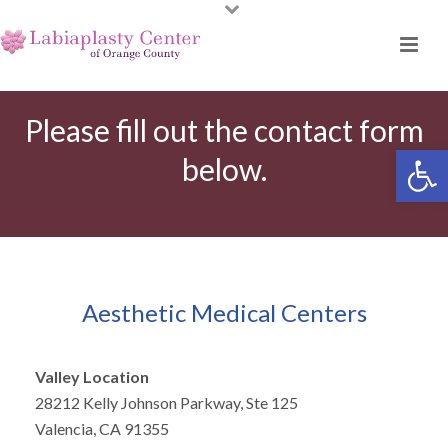
Please fill out the contact form
Open toolbar
below.
Aesthetic Medical Centers
Valley Location
28212 Kelly Johnson Parkway, Ste 125
Valencia, CA 91355