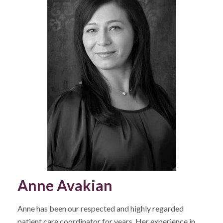
Anne Avakian
Anne has been our respected and highly regarded
patient care coordinator for years. Her experience in