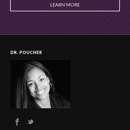
LEARN MORE
DR. POUCHER