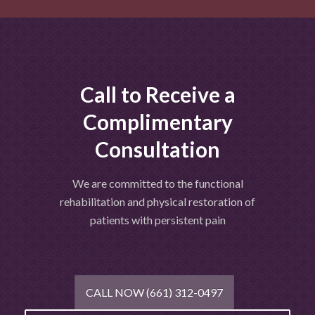
Call to Receive a
Complimentary
Consultation
We are committed to the functional
rehabilitation and physical restoration of
patients with persistent pain
CALL NOW (661) 312-0497