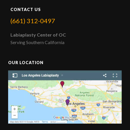
CONTACT US
(661) 312-0497
Labiaplasty Center of OC
Serving Southern California
OUR LOCATION