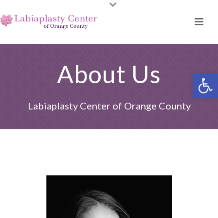
About Us
Open toolbar
Labiaplasty Center of Orange County