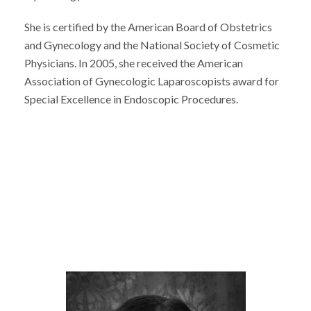
She is certified by the American Board of Obstetrics
and Gynecology and the National Society of Cosmetic
Physicians. In 2005, she received the American
Association of Gynecologic Laparoscopists award for
Special Excellence in Endoscopic Procedures.