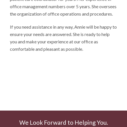
office management numbers over 5 years. She oversees
the organization of office operations and procedures.
If you need assistance in any way, Annie will be happy to
ensure your needs are answered. She is ready to help
you and make your experience at our office as
comfortable and pleasant as possible.
We Look Forward to Helping You.