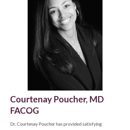
Courtenay Poucher, MD
FACOG
Dr. Courtenay Poucher has provided satisfying