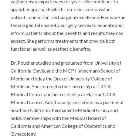
vaginoplasty experiences for years. She continues to
apply her approach which combines compassion,
patient connection, and surgical excellence. Her work in
female genital cosmetic surgery serves to educate and
inform patients about the benefits and results they can
expect. She performs treatments that provide both
functional as well as aesthetic benefits.
Dr. Poucher studied and graduated from University of
California, Davis, and the MCP Hahnemann School of
Medicine (today the Drexel University College of
Medicine. She completed her internship at UCLA
Medical Center and her residency at Harbor UCLA
Medical Center. Additionally, she served as a partner at
Southern California Permanente Medical Group and
holds memberships with the Medical Board of
California and American College of Obstetrics and
Gynecology.